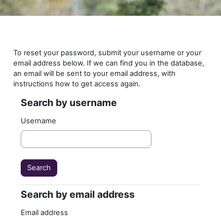
Skip to main content
To reset your password, submit your username or your
email address below. If we can find you in the database,
an email will be sent to your email address, with
instructions how to get access again.
Search by username
Search by username
Username
Search by email address
Search by email address
Email address