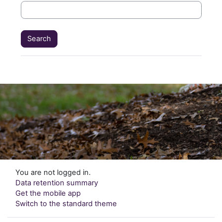
You are not logged in.
Data retention summary
Get the mobile app
Switch to the standard theme