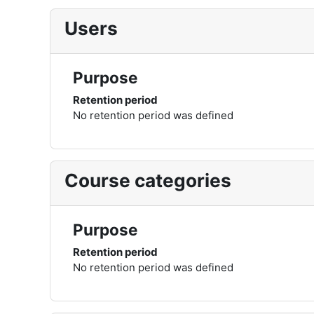
Users
Purpose
Retention period
No retention period was defined
Course categories
Purpose
Retention period
No retention period was defined