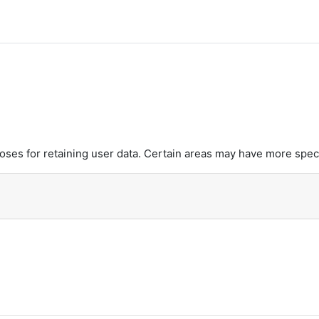
es for retaining user data. Certain areas may have more speci