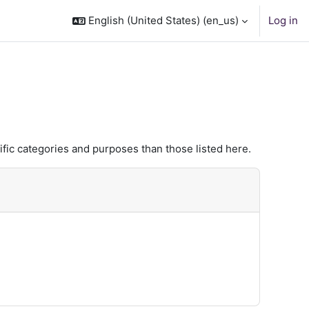
English (United States) ‎(en_us)‎
Log in
fic categories and purposes than those listed here.