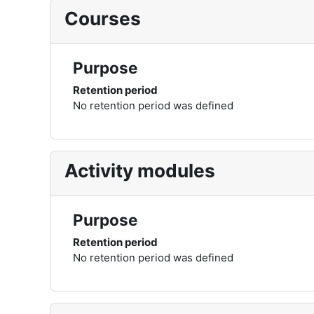
Courses
Purpose
Retention period
No retention period was defined
Activity modules
Purpose
Retention period
No retention period was defined