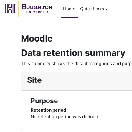
Skip to main content
Home
Quick Links
Moodle
Data retention summary
This summary shows the default categories and purpos
Site
Purpose
Retention period
No retention period was defined