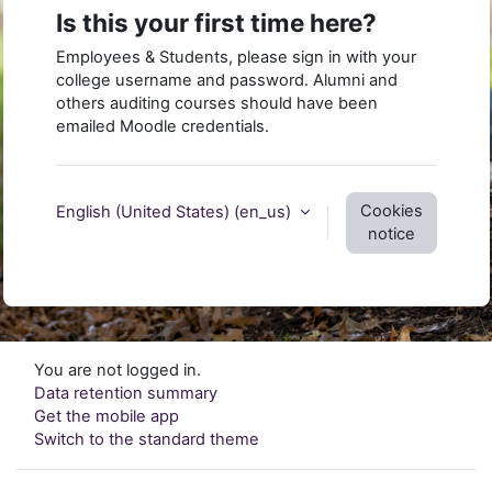
Is this your first time here?
Employees & Students, please sign in with your
college username and password. Alumni and
others auditing courses should have been
emailed Moodle credentials.
Cookies
English (United States) ‎(en_us)‎
notice
You are not logged in.
Data retention summary
Get the mobile app
Switch to the standard theme