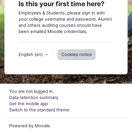
Is this your first time here?
Employees & Students, please sign in with
your college username and password. Alumni
and others auditing courses should have
been emailed Moodle credentials.
English ‎(en)‎
Cookies notice
You are not logged in.
Data retention summary
Get the mobile app
Switch to the standard theme
Powered by
Moodle